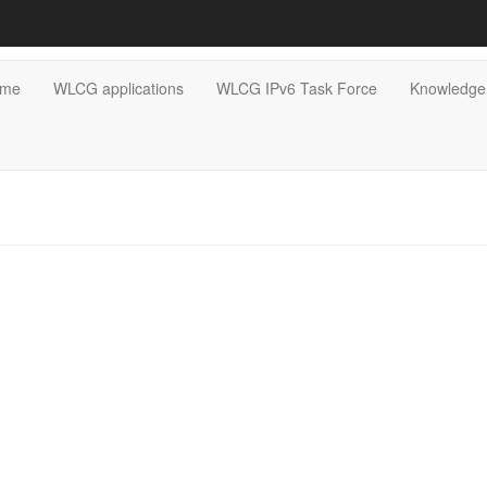
me
WLCG applications
WLCG IPv6 Task Force
Knowledge