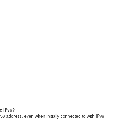
ic IPv6?
Pv6 address, even when initially connected to with IPv6.