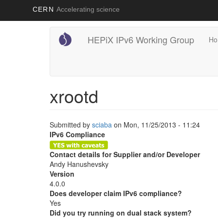
CERN
Accelerating science
Main
User
Skip
HEPiX IPv6 Working Group
Ho
to
navigation
account
main
content
menu
xrootd
Submitted by
sciaba
on
Mon, 11/25/2013 - 11:24
IPv6 Compliance
Contact details for Supplier and/or Developer
Andy Hanushevsky
Version
4.0.0
Does developer claim IPv6 compliance?
Yes
Did you try running on dual stack system?