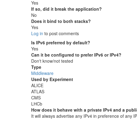
Yes
If so, did it break the application?
No
Does it bind to both stacks?
Yes
Log in
to post comments
Is IPv6 preferred by default?
Yes
Can it be configured to prefer IPv6 or IPv4?
Don't know/not tested
Type
Middleware
Used by Experiment
ALICE
ATLAS
CMS
LHCb
How does it behave with a private IPv4 and a publ
It will always advertise any IPv4 in preference of any I