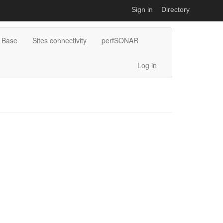
Sign in
Directory
 Base
Sites connectivity
perfSONAR
Log in