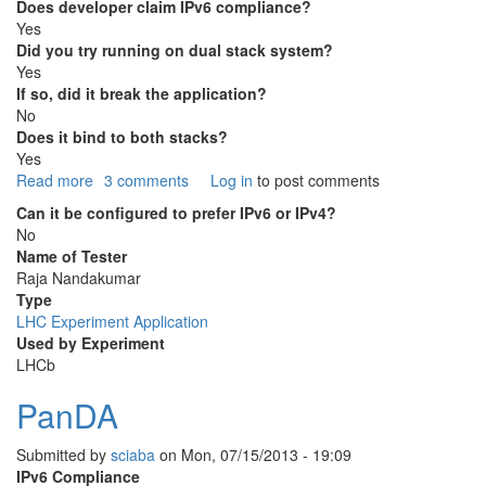
Does developer claim IPv6 compliance?
Yes
Did you try running on dual stack system?
Yes
If so, did it break the application?
No
Does it bind to both stacks?
Yes
Read more
about
3 comments
Log in
to post comments
DIRAC
Can it be configured to prefer IPv6 or IPv4?
No
Name of Tester
Raja Nandakumar
Type
LHC Experiment Application
Used by Experiment
LHCb
PanDA
Submitted by
sciaba
on
Mon, 07/15/2013 - 19:09
IPv6 Compliance