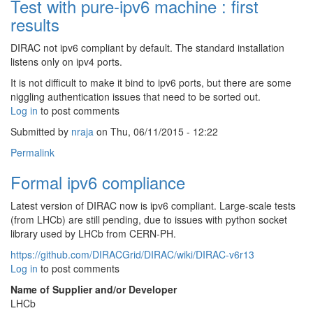
Test with pure-ipv6 machine : first
results
DIRAC not ipv6 compliant by default. The standard installation
listens only on ipv4 ports.
It is not difficult to make it bind to ipv6 ports, but there are some
niggling authentication issues that need to be sorted out.
Log in
to post comments
Submitted by
nraja
on Thu, 06/11/2015 - 12:22
Permalink
Formal ipv6 compliance
Latest version of DIRAC now is ipv6 compliant. Large-scale tests
(from LHCb) are still pending, due to issues with python socket
library used by LHCb from CERN-PH.
https://github.com/DIRACGrid/DIRAC/wiki/DIRAC-v6r13
Log in
to post comments
Name of Supplier and/or Developer
LHCb