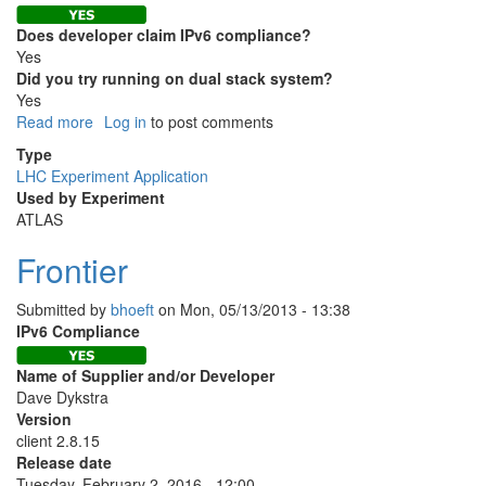
Does developer claim IPv6 compliance?
Yes
Did you try running on dual stack system?
Yes
Read more
about
Log in
to post comments
PanDA
Type
LHC Experiment Application
Used by Experiment
ATLAS
Frontier
Submitted by
bhoeft
on
Mon, 05/13/2013 - 13:38
IPv6 Compliance
Name of Supplier and/or Developer
Dave Dykstra
Version
client 2.8.15
Release date
Tuesday, February 2, 2016 - 12:00