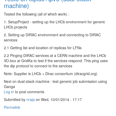
machine)
Tested the following (all of which work) :
1. SetupProject - setting up the LHCb environment for generic
LHCb projects
2. Setting up DIRAC environment and connecting to DIRAC
services
2.1 Getting list and location of replicas for LFNs
2.2 Pinging DIRAC services at a CERN machine and the LHCb
VO-box at GridKa to test if the services respond. This ping uses
the dip protocol to connect to the services
Note: Supplier is LHCb + Dirac consortium (diracgrid.org)
Next on dual-stack machine : test generic job submission using
Ganga
Log in
to post comments
Submitted by
nraja
on Wed, 10/01/2014 - 17:17
Permalink