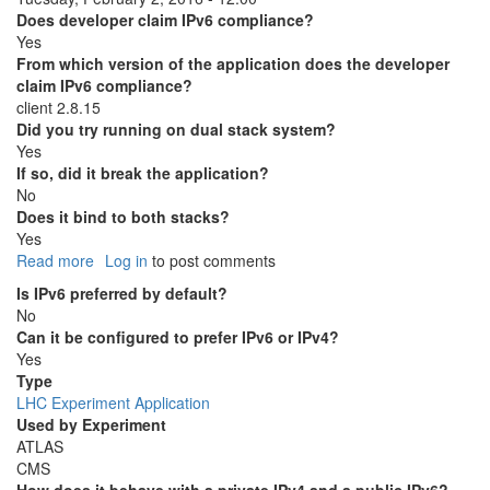
Does developer claim IPv6 compliance?
Yes
From which version of the application does the developer
claim IPv6 compliance?
client 2.8.15
Did you try running on dual stack system?
Yes
If so, did it break the application?
No
Does it bind to both stacks?
Yes
Read more
about
Log in
to post comments
Frontier
Is IPv6 preferred by default?
No
Can it be configured to prefer IPv6 or IPv4?
Yes
Type
LHC Experiment Application
Used by Experiment
ATLAS
CMS
How does it behave with a private IPv4 and a public IPv6?