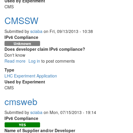
Used by Experiment
CMS
CMSSW
Submitted by
sciaba
on
Fri, 09/13/2013 - 10:38
IPv6 Compliance
Does developer claim IPv6 compliance?
Don't know
Read more
about
Log in
to post comments
CMSSW
Type
LHC Experiment Application
Used by Experiment
CMS
cmsweb
Submitted by
sciaba
on
Mon, 07/15/2013 - 19:14
IPv6 Compliance
Name of Supplier and/or Developer