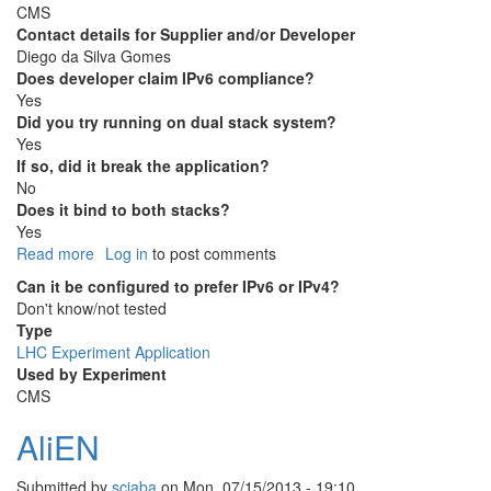
CMS
Contact details for Supplier and/or Developer
Diego da Silva Gomes
Does developer claim IPv6 compliance?
Yes
Did you try running on dual stack system?
Yes
If so, did it break the application?
No
Does it bind to both stacks?
Yes
Read more
about
Log in
to post comments
cmsweb
Can it be configured to prefer IPv6 or IPv4?
Don't know/not tested
Type
LHC Experiment Application
Used by Experiment
CMS
AliEN
Submitted by
sciaba
on
Mon, 07/15/2013 - 19:10