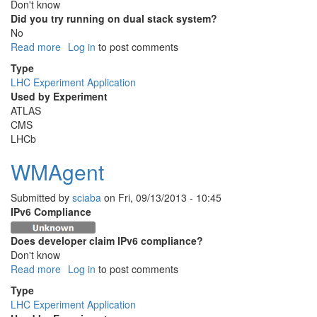
Don't know
Did you try running on dual stack system?
No
Read more
about
Log in
to post comments
HammerCloud
Type
LHC Experiment Application
Used by Experiment
ATLAS
CMS
LHCb
WMAgent
Submitted by
sciaba
on
Fri, 09/13/2013 - 10:45
IPv6 Compliance
Does developer claim IPv6 compliance?
Don't know
Read more
about
Log in
to post comments
WMAgent
Type
LHC Experiment Application