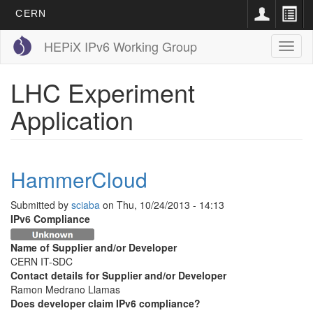
CERN
Skip
HEPiX IPv6 Working Group
Toggl
to
naviga
main
content
LHC Experiment
Application
HammerCloud
Submitted by
sciaba
on
Thu, 10/24/2013 - 14:13
IPv6 Compliance
Name of Supplier and/or Developer
CERN IT-SDC
Contact details for Supplier and/or Developer
Ramon Medrano Llamas
Does developer claim IPv6 compliance?