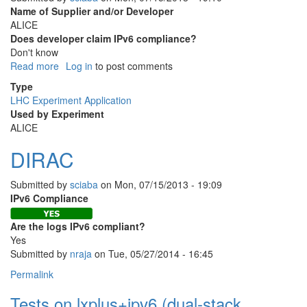
Name of Supplier and/or Developer
ALICE
Does developer claim IPv6 compliance?
Don't know
Read more
about
Log in
to post comments
AliEN
Type
LHC Experiment Application
Used by Experiment
ALICE
DIRAC
Submitted by
sciaba
on
Mon, 07/15/2013 - 19:09
IPv6 Compliance
Are the logs IPv6 compliant?
Yes
Submitted by
nraja
on Tue, 05/27/2014 - 16:45
Permalink
Tests on lxplus+ipv6 (dual-stack